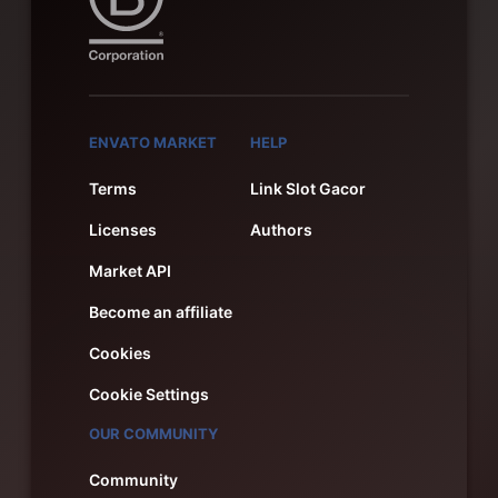
ENVATO MARKET
HELP
Terms
Link Slot Gacor
Licenses
Authors
Market API
Become an affiliate
Cookies
Cookie Settings
OUR COMMUNITY
Community