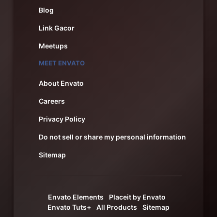
Blog
Link Gacor
Meetups
MEET ENVATO
About Envato
Careers
Privacy Policy
Do not sell or share my personal information
Sitemap
Envato Elements
Placeit by Envato
Envato Tuts+
All Products
Sitemap