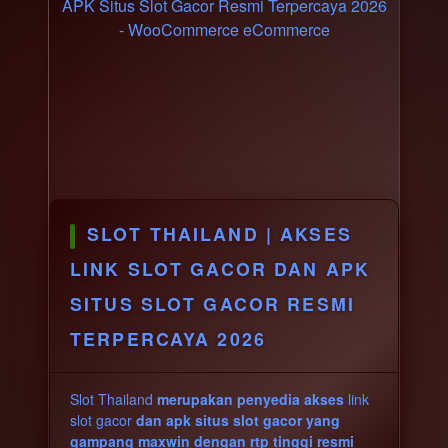
SLOT THAILAND | AKSES
LINK SLOT GACOR DAN APK
SITUS SLOT GACOR RESMI
TERPERCAYA 2026
Slot Thailand
merupakan penyedia akses
link
slot gacor
dan apk situs slot gacor yang
gampang maxwin dengan rtp tinggi resmi