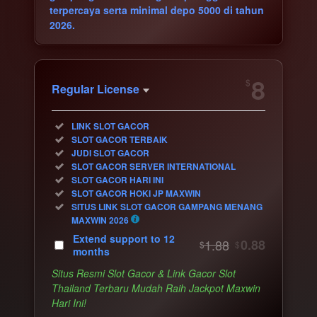
terpercaya serta minimal depo 5000 di tahun
2026.
Show More
8
$
Regular License
Regular
Included:
LINK SLOT GACOR
License
Included:
SLOT GACOR TERBAIK
SELECTED
Included:
JUDI SLOT GACOR
88
$
Included:
SLOT GACOR SERVER INTERNATIONAL
Included:
SLOT GACOR HARI INI
Use, by
Included:
SLOT GACOR HOKI JP MAXWIN
you or
Included:
SITUS LINK SLOT GACOR GAMPANG MENANG
one
MAXWIN 2026
client, in
Extend support to 12
1.88
0.88
a single
$
$
months
end
Situs Resmi Slot Gacor & Link Gacor Slot
product
Thailand Terbaru Mudah Raih Jackpot Maxwin
which
Hari Ini!
end