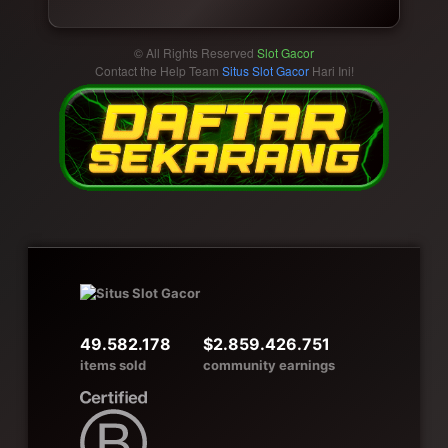
users
are not
charged
© All Rights Reserved
Slot Gacor
for. The
Contact the Help Team
Situs Slot Gacor
Hari Ini!
total
price
includes
the item
price
and a
buyer
fee.
View
license
details
49.582.178
$2.859.426.751
items sold
community earnings