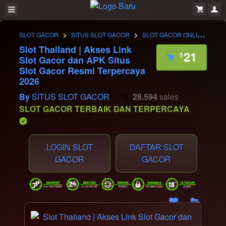
SLOT GACOR
SITUS SLOT GACOR
SLOT GACOR ONLINE
SL
Slot Thailand | Akses Link
21
$
Slot Gacor dan APK Situs
Slot Gacor Resmi Terpercaya
2026
By
SITUS SLOT GACOR
28.594
sales
SLOT GACOR TERBAIK DAN TERPERCAYA
LOGIN SLOT
DAFTAR SLOT
GACOR
GACOR