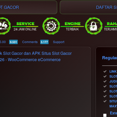
OT GACOR
DAFTAR S
5.00
5.00
Comments
Support
9.531
3.177
stars
Regula
Regul
Inclu
LIN
Inclu
Use, by
SLO
Inclu
JUD
produc
Inclu
SLO
The to
Inclu
SLOT
buyer 
Inclu
SLO
Inclu
SIT
View
MAX
license
Ext
details