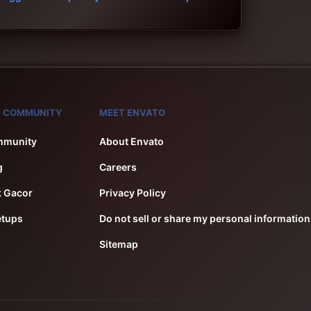
 COMMUNITY
MEET ENVATO
munity
About Envato
g
Careers
k Gacor
Privacy Policy
tups
Do not sell or share my personal information
Sitemap