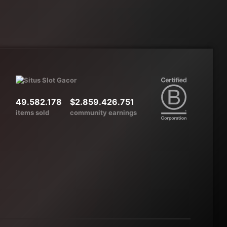
49.582.178
$2.859.426.751
items sold
community earnings