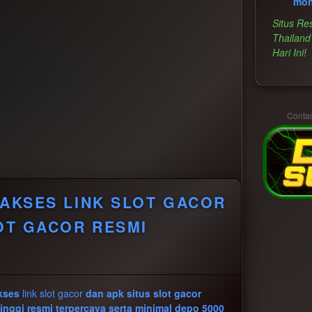
mon
Situs Re
Thailand
Hari Ini!
Contac
 AKSES LINK SLOT GACOR
OT GACOR RESMI
kses
link slot gacor
dan apk situs slot gacor
nggi resmi terpercaya serta minimal depo 5000