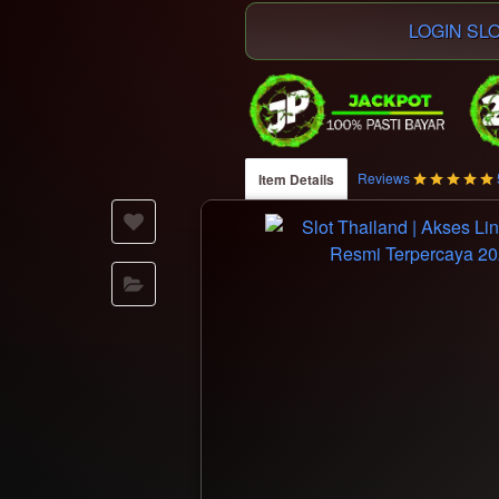
LOGIN SL
Reviews
Item Details