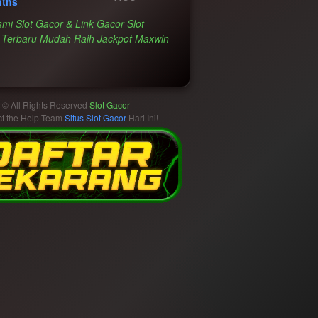
ths
smi Slot Gacor & Link Gacor Slot
 Terbaru Mudah Raih Jackpot Maxwin
© All Rights Reserved
Slot Gacor
t the Help Team
Situs Slot Gacor
Hari Ini!