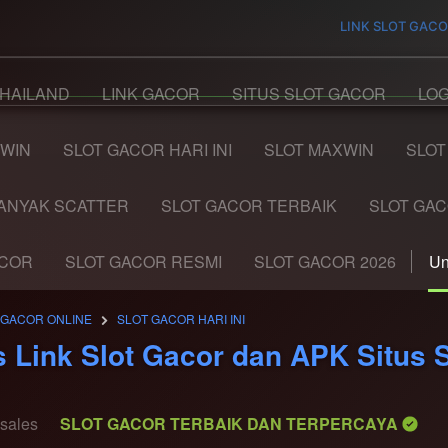
LINK SLOT GAC
THAILAND
LINK GACOR
SITUS SLOT GACOR
LOG
XWIN
SLOT GACOR HARI INI
SLOT MAXWIN
SLOT
ANYAK SCATTER
SLOT GACOR TERBAIK
SLOT GA
ACOR
SLOT GACOR RESMI
SLOT GACOR 2026
Un
 GACOR ONLINE
SLOT GACOR HARI INI
es Link Slot Gacor dan APK Situs 
sales
SLOT GACOR TERBAIK DAN TERPERCAYA