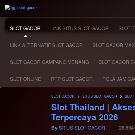
SLOT GACOR
LINK SITUS SLOT GACOR
SLOT 
LINK ALTERNATIF SLOT GACOR
SLOT GACOR MA
SLOT GACOR GAMPANG MENANG
SLOT GACOR B
SLOT ONLINE
RTP SLOT GACOR
POLA JAM G
SLOT GACOR
SITUS SLOT GACOR
SLOT
Slot Thailand | Aks
Terpercaya 2026
By
SITUS SLOT GACOR
28.594