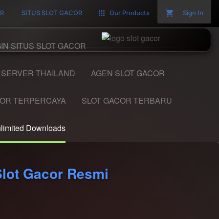
OR
SITUS SLOT GACOR
Our Products
Sign In
IN SITUS SLOT GACOR
 SERVER THAILAND
AGEN SLOT GACOR
COR TERPERCAYA
SLOT GACOR TERBARU
limited Downloads
Slot Gacor Resmi