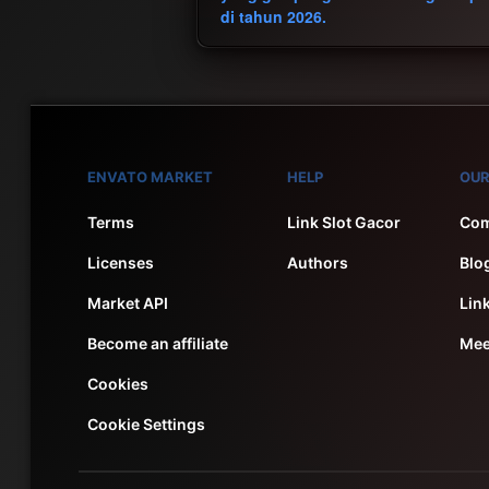
di tahun 2026.
ENVATO MARKET
HELP
OUR
Terms
Link Slot Gacor
Com
Licenses
Authors
Blo
Market API
Lin
Become an affiliate
Mee
Cookies
Cookie Settings