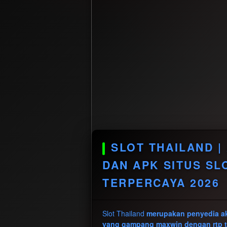
SLOT THAILAND |
DAN APK SITUS SL
TERPERCAYA 2026
Slot Thailand
merupakan penyedia a
yang gampang maxwin dengan rtp ti