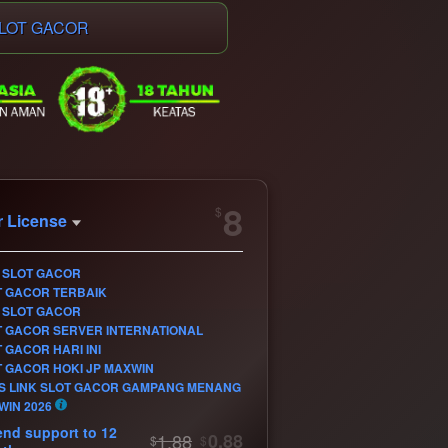
LOT GACOR
8
$
r License
88
ar License
$
SELECTED
ded:
K SLOT GACOR
ded:
 you or one client, in a single end
T GACOR TERBAIK
ded:
I SLOT GACOR
t which end users
are not
charged for.
ded:
T GACOR SERVER INTERNATIONAL
tal price includes the item price and a
ded:
 GACOR HARI INI
fee.
ded:
T GACOR HOKI JP MAXWIN
ded:
US LINK SLOT GACOR GAMPANG MENANG
WIN 2026
end support to 12
1.88
0.88
$
$