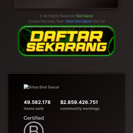
users
are not
charged
© All Rights Reserved
Slot Gacor
for. The
Contact the Help Team
Situs Slot Gacor
Hari Ini!
total
price
includes
the item
price
and a
buyer
fee.
View
license
details
49.582.178
$2.859.426.751
items sold
community earnings