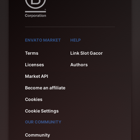
ENVATO MARKET
HELP
Terms
Link Slot Gacor
Licenses
Authors
Market API
Become an affiliate
Cookies
Cookie Settings
OUR COMMUNITY
Community