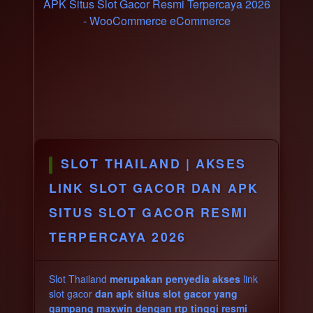
SLOT THAILAND | AKSES
LINK SLOT GACOR DAN APK
SITUS SLOT GACOR RESMI
TERPERCAYA 2026
Slot Thailand
merupakan penyedia akses
link
slot gacor
dan apk situs slot gacor yang
gampang maxwin dengan rtp tinggi resmi