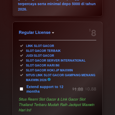
terpercaya serta minimal depo 5000 di tahun
2026.
Show More
8
$
Regular License
Regular
Included:
LINK SLOT GACOR
License
Included:
SLOT GACOR TERBAIK
SELECTED
Included:
JUDI SLOT GACOR
88
$
Included:
SLOT GACOR SERVER INTERNATIONAL
Included:
SLOT GACOR HARI INI
Use, by
Included:
SLOT GACOR HOKI JP MAXWIN
you or
Included:
SITUS LINK SLOT GACOR GAMPANG MENANG
one
MAXWIN 2026
client, in
Extend support to 12
1.88
0.88
a single
$
$
months
end
Situs Resmi Slot Gacor & Link Gacor Slot
product
Thailand Terbaru Mudah Raih Jackpot Maxwin
which
Hari Ini!
end