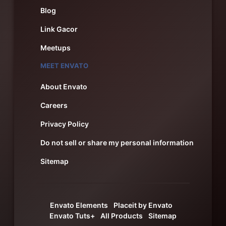
Blog
Link Gacor
Meetups
MEET ENVATO
About Envato
Careers
Privacy Policy
Do not sell or share my personal information
Sitemap
Envato Elements
Placeit by Envato
Envato Tuts+
All Products
Sitemap