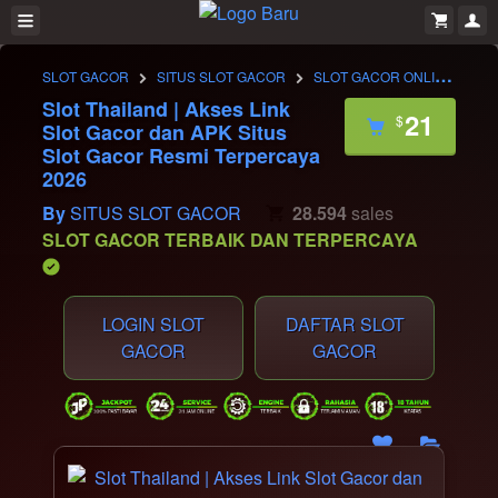
SLOT GACOR
SITUS SLOT GACOR
SLOT GACOR ONLINE
SL
Slot Thailand | Akses Link
21
$
Slot Gacor dan APK Situs
Slot Gacor Resmi Terpercaya
2026
By
SITUS SLOT GACOR
28.594
sales
SLOT GACOR TERBAIK DAN TERPERCAYA
LOGIN SLOT
DAFTAR SLOT
GACOR
GACOR