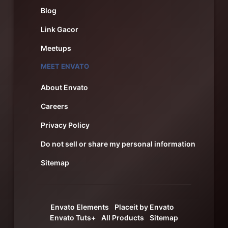
Blog
Link Gacor
Meetups
MEET ENVATO
About Envato
Careers
Privacy Policy
Do not sell or share my personal information
Sitemap
Envato Elements
Placeit by Envato
Envato Tuts+
All Products
Sitemap