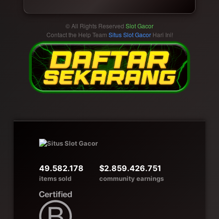
users
are not
charged
© All Rights Reserved
Slot Gacor
for. The
Contact the Help Team
Situs Slot Gacor
Hari Ini!
total
price
includes
the item
price
and a
buyer
fee.
View
license
details
49.582.178
$2.859.426.751
items sold
community earnings