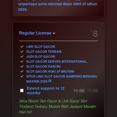
terpercaya serta minimal depo 5000 di tahun
2026.
Show More
8
$
Regular License
Regular
Included:
LINK SLOT GACOR
License
Included:
SLOT GACOR TERBAIK
SELECTED
Included:
JUDI SLOT GACOR
88
$
Included:
SLOT GACOR SERVER INTERNATIONAL
Included:
SLOT GACOR HARI INI
Use, by
Included:
SLOT GACOR HOKI JP MAXWIN
you or
Included:
SITUS LINK SLOT GACOR GAMPANG MENANG
one
MAXWIN 2026
client, in
Extend support to 12
1.88
0.88
a single
$
$
months
end
Situs Resmi Slot Gacor & Link Gacor Slot
product
Thailand Terbaru Mudah Raih Jackpot Maxwin
which
Hari Ini!
end