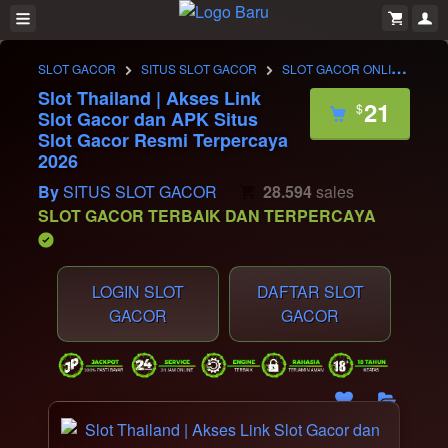
SLOT GACOR
SITUS SLOT GACOR
SLOT GACOR ONLINE
SL
Slot Thailand | Akses Link
21
$
Slot Gacor dan APK Situs
Slot Gacor Resmi Terpercaya
2026
By
SITUS SLOT GACOR
28.594
sales
SLOT GACOR TERBAIK DAN TERPERCAYA
LOGIN SLOT
DAFTAR SLOT
GACOR
GACOR