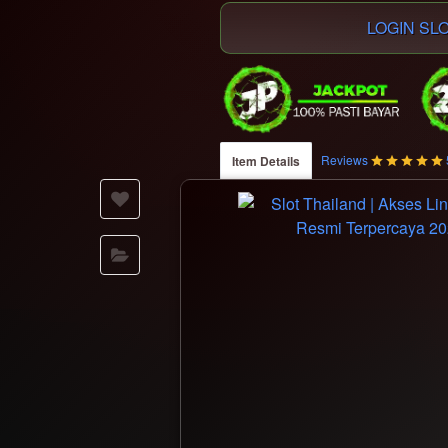
LOGIN SL
Reviews
Item Details