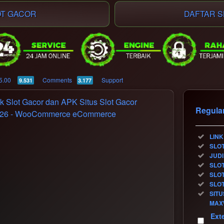
OT GACOR
DAFTAR S
5.00
5.00
Comments
Support
9.531
3.177
stars
Regula
Regul
Inclu
LIN
Inclu
Use, by
SLO
Inclu
JUD
produc
Inclu
SLO
The to
Inclu
SLOT
buyer 
Inclu
SLO
Inclu
SIT
View
MAX
license
Ext
details