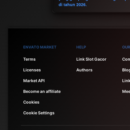
di tahun 2026.
ENVATO MARKET
HELP
OUR
Terms
Link Slot Gacor
Com
Licenses
Authors
Blo
Market API
Lin
Become an affiliate
Mee
Cookies
Cookie Settings