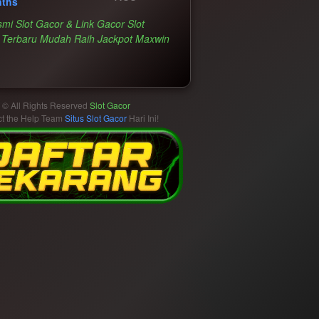
ths
smi Slot Gacor & Link Gacor Slot
 Terbaru Mudah Raih Jackpot Maxwin
© All Rights Reserved
Slot Gacor
t the Help Team
Situs Slot Gacor
Hari Ini!