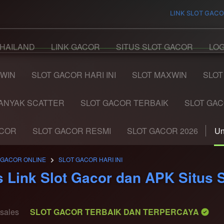
LINK SLOT GAC
THAILAND
LINK GACOR
SITUS SLOT GACOR
LOG
XWIN
SLOT GACOR HARI INI
SLOT MAXWIN
SLOT
ANYAK SCATTER
SLOT GACOR TERBAIK
SLOT GA
ACOR
SLOT GACOR RESMI
SLOT GACOR 2026
Un
 GACOR ONLINE
SLOT GACOR HARI INI
es Link Slot Gacor dan APK Situs 
sales
SLOT GACOR TERBAIK DAN TERPERCAYA