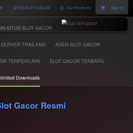
OR
SITUS SLOT GACOR
Our Products
Sign In
IN SITUS SLOT GACOR
 SERVER THAILAND
AGEN SLOT GACOR
COR TERPERCAYA
SLOT GACOR TERBARU
limited Downloads
Slot Gacor Resmi