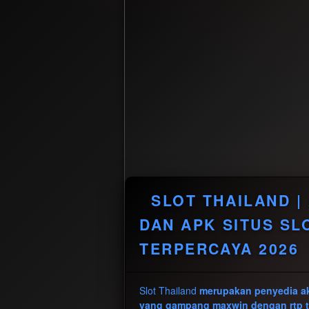
SLOT THAILAND |
DAN APK SITUS SL
TERPERCAYA 2026
Slot Thailand
merupakan penyedia a
yang gampang maxwin dengan rtp ti