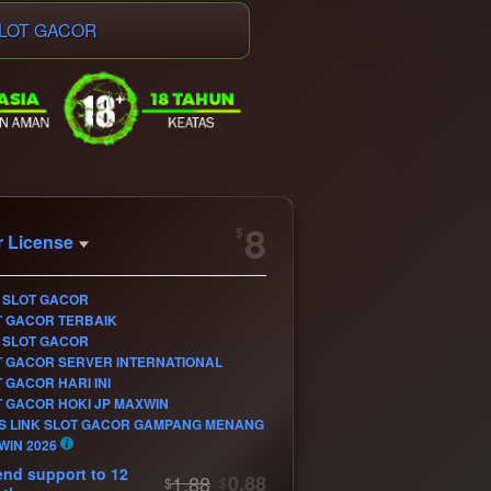
LOT GACOR
8
$
r License
88
ar License
$
SELECTED
ded:
K SLOT GACOR
ded:
 you or one client, in a single end
T GACOR TERBAIK
ded:
I SLOT GACOR
t which end users
are not
charged for.
ded:
T GACOR SERVER INTERNATIONAL
tal price includes the item price and a
ded:
 GACOR HARI INI
fee.
ded:
T GACOR HOKI JP MAXWIN
ded:
US LINK SLOT GACOR GAMPANG MENANG
WIN 2026
end support to 12
1.88
0.88
$
$