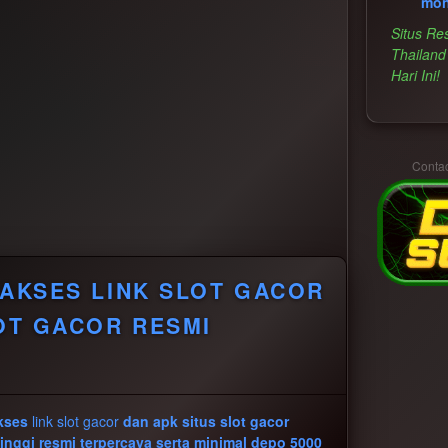
mon
Situs Re
Thailand
Hari Ini!
Contac
 AKSES LINK SLOT GACOR
OT GACOR RESMI
kses
link slot gacor
dan apk situs slot gacor
nggi resmi terpercaya serta minimal depo 5000