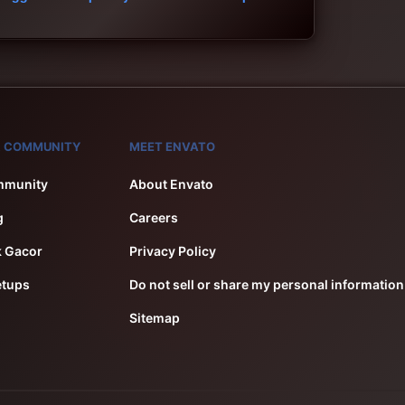
 COMMUNITY
MEET ENVATO
munity
About Envato
g
Careers
k Gacor
Privacy Policy
tups
Do not sell or share my personal information
Sitemap