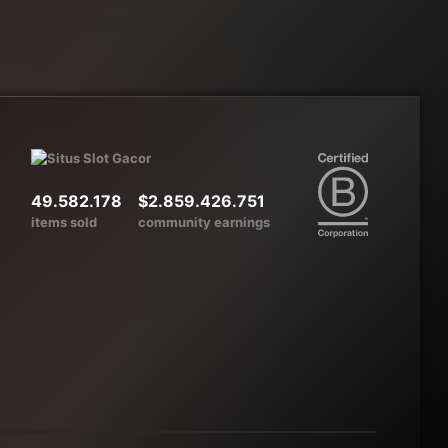
49.582.178
$2.859.426.751
items sold
community earnings