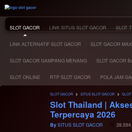
SLOT GACOR
LINK SITUS SLOT GACOR
SLOT 
LINK ALTERNATIF SLOT GACOR
SLOT GACOR MA
SLOT GACOR GAMPANG MENANG
SLOT GACOR B
SLOT ONLINE
RTP SLOT GACOR
POLA JAM G
SLOT GACOR
SITUS SLOT GACOR
SLOT
Slot Thailand | Aks
Terpercaya 2026
By
SITUS SLOT GACOR
28.594