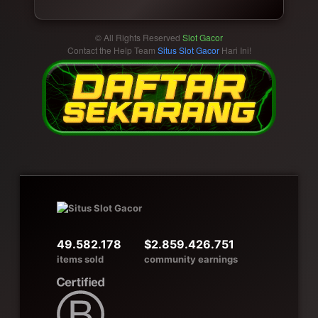
users
are not
charged
© All Rights Reserved
Slot Gacor
for. The
Contact the Help Team
Situs Slot Gacor
Hari Ini!
total
price
includes
the item
price
and a
buyer
fee.
View
license
details
49.582.178
$2.859.426.751
items sold
community earnings