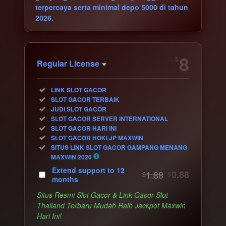
terpercaya serta minimal depo 5000 di tahun
2026.
Show More
8
$
Regular License
Regular
Included:
LINK SLOT GACOR
License
Included:
SLOT GACOR TERBAIK
SELECTED
Included:
JUDI SLOT GACOR
88
$
Included:
SLOT GACOR SERVER INTERNATIONAL
Included:
SLOT GACOR HARI INI
Use, by
Included:
SLOT GACOR HOKI JP MAXWIN
you or
Included:
SITUS LINK SLOT GACOR GAMPANG MENANG
one
MAXWIN 2026
client, in
Extend support to 12
1.88
0.88
a single
$
$
months
end
Situs Resmi Slot Gacor & Link Gacor Slot
product
Thailand Terbaru Mudah Raih Jackpot Maxwin
which
Hari Ini!
end