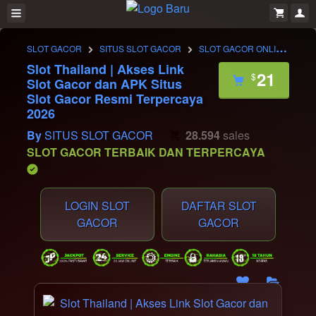
SLOT GACOR
SITUS SLOT GACOR
SLOT GACOR ONLINE
SL
Slot Thailand | Akses Link
21
$
Slot Gacor dan APK Situs
Slot Gacor Resmi Terpercaya
2026
By
SITUS SLOT GACOR
28.594
sales
SLOT GACOR TERBAIK DAN TERPERCAYA
LOGIN SLOT
DAFTAR SLOT
GACOR
GACOR