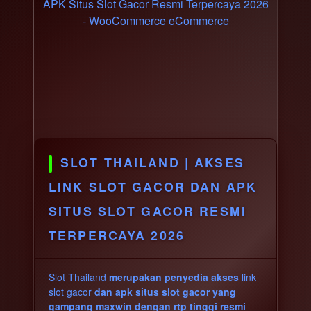
SLOT THAILAND | AKSES
LINK SLOT GACOR DAN APK
SITUS SLOT GACOR RESMI
TERPERCAYA 2026
Slot Thailand
merupakan penyedia akses
link
slot gacor
dan apk situs slot gacor yang
gampang maxwin dengan rtp tinggi resmi