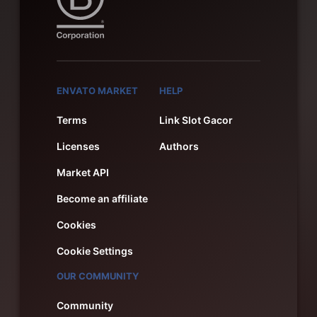
ENVATO MARKET
HELP
Terms
Link Slot Gacor
Licenses
Authors
Market API
Become an affiliate
Cookies
Cookie Settings
OUR COMMUNITY
Community