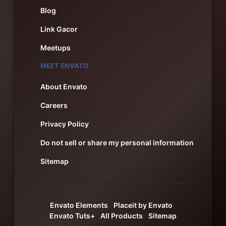
Blog
Link Gacor
Meetups
MEET ENVATO
About Envato
Careers
Privacy Policy
Do not sell or share my personal information
Sitemap
Envato Elements
Placeit by Envato
Envato Tuts+
All Products
Sitemap