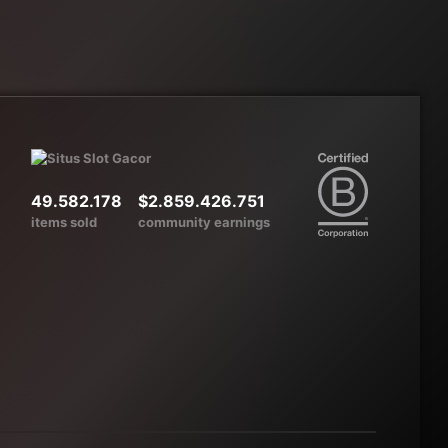
49.582.178
$2.859.426.751
items sold
community earnings