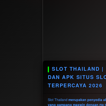
SLOT THAILAND |
DAN APK SITUS SL
TERPERCAYA 2026
Slot Thailand
merupakan penyedia a
yang gampang maxwin dengan rtp ti