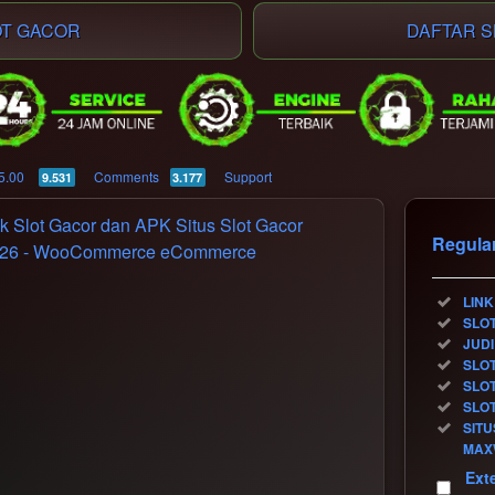
OT GACOR
DAFTAR S
5.00
5.00
Comments
Support
9.531
3.177
stars
Regula
Regul
Inclu
LIN
Inclu
Use, by
SLO
Inclu
JUD
produc
Inclu
SLO
The to
Inclu
SLOT
buyer 
Inclu
SLO
Inclu
SIT
View
MAX
license
Ext
details