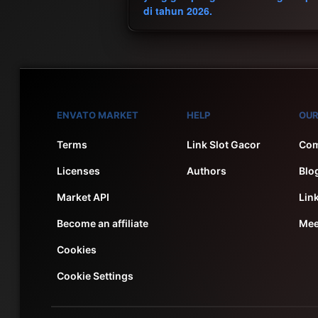
di tahun 2026.
ENVATO MARKET
HELP
OUR
Terms
Link Slot Gacor
Com
Licenses
Authors
Blo
Market API
Lin
Become an affiliate
Mee
Cookies
Cookie Settings