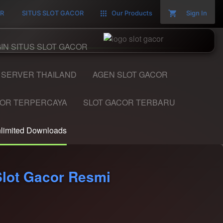
OR
SITUS SLOT GACOR
Our Products
Sign In
IN SITUS SLOT GACOR
 SERVER THAILAND
AGEN SLOT GACOR
COR TERPERCAYA
SLOT GACOR TERBARU
limited Downloads
Slot Gacor Resmi