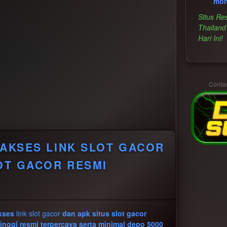
mon
Situs Re
Thailand
Hari Ini!
Contac
 AKSES LINK SLOT GACOR
OT GACOR RESMI
kses
link slot gacor
dan apk situs slot gacor
nggi resmi terpercaya serta minimal depo 5000