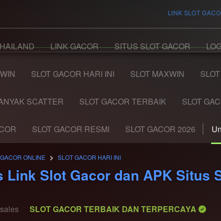
LINK SLOT GAC
THAILAND
LINK GACOR
SITUS SLOT GACOR
LOG
XWIN
SLOT GACOR HARI INI
SLOT MAXWIN
SLOT
ANYAK SCATTER
SLOT GACOR TERBAIK
SLOT GA
ACOR
SLOT GACOR RESMI
SLOT GACOR 2026
Un
 GACOR ONLINE
SLOT GACOR HARI INI
es Link Slot Gacor dan APK Situs 
sales
SLOT GACOR TERBAIK DAN TERPERCAYA