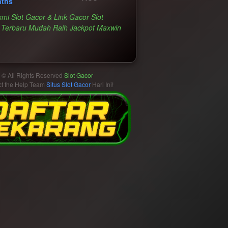
ths
smi Slot Gacor & Link Gacor Slot
 Terbaru Mudah Raih Jackpot Maxwin
© All Rights Reserved
Slot Gacor
t the Help Team
Situs Slot Gacor
Hari Ini!