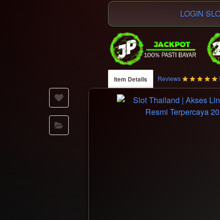
LOGIN SL
Reviews
Item Details