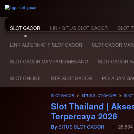
SLOT GACOR
LINK SITUS SLOT GACOR
SLOT 
LINK ALTERNATIF SLOT GACOR
SLOT GACOR MA
SLOT GACOR GAMPANG MENANG
SLOT GACOR B
SLOT ONLINE
RTP SLOT GACOR
POLA JAM G
SLOT GACOR
SITUS SLOT GACOR
SLOT
Slot Thailand | Aks
Terpercaya 2026
By
SITUS SLOT GACOR
28.594