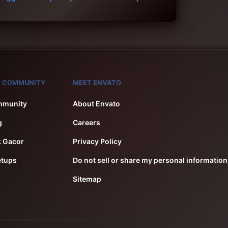
 COMMUNITY
MEET ENVATO
munity
About Envato
g
Careers
k Gacor
Privacy Policy
tups
Do not sell or share my personal information
Sitemap