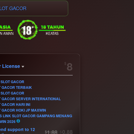
LOT GACOR
8
$
r License
88
ar License
$
SELECTED
ded:
K SLOT GACOR
ded:
 you or one client, in a single end
T GACOR TERBAIK
ded:
I SLOT GACOR
t which end users
are not
charged for.
ded:
T GACOR SERVER INTERNATIONAL
tal price includes the item price and a
ded:
 GACOR HARI INI
fee.
ded:
T GACOR HOKI JP MAXWIN
ded:
US LINK SLOT GACOR GAMPANG MENANG
WIN 2026
end support to 12
1.88
0.88
$
$