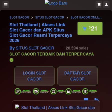
SLOT GACOR
SITUS SLOT GACOR
SLOT GACOR ONLINE
SL
Slot Thailand | Akses Link
21
$
Slot Gacor dan APK Situs
Slot Gacor Resmi Terpercaya
2026
By
SITUS SLOT GACOR
28.594
sales
SLOT GACOR TERBAIK DAN TERPERCAYA
LOGIN SLOT
DAFTAR SLOT
GACOR
GACOR