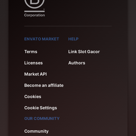
ENVATO MARKET
HELP
Terms
Link Slot Gacor
Licenses
Authors
Market API
Become an affiliate
Cookies
Cookie Settings
OUR COMMUNITY
Community