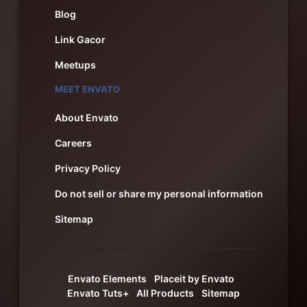
Blog
Link Gacor
Meetups
MEET ENVATO
About Envato
Careers
Privacy Policy
Do not sell or share my personal information
Sitemap
Envato Elements
Placeit by Envato
Envato Tuts+
All Products
Sitemap