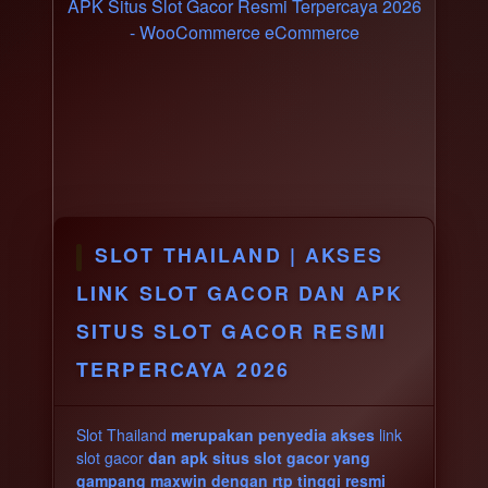
SLOT THAILAND | AKSES
LINK SLOT GACOR DAN APK
SITUS SLOT GACOR RESMI
TERPERCAYA 2026
Slot Thailand
merupakan penyedia akses
link
slot gacor
dan apk situs slot gacor yang
gampang maxwin dengan rtp tinggi resmi