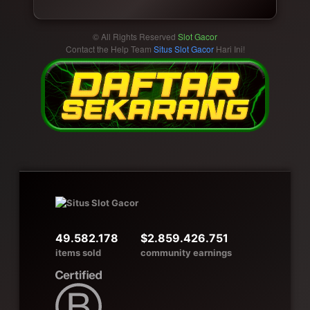
users
are not
charged
© All Rights Reserved
Slot Gacor
for. The
Contact the Help Team
Situs Slot Gacor
Hari Ini!
total
price
includes
the item
price
and a
buyer
fee.
View
license
details
49.582.178
$2.859.426.751
items sold
community earnings