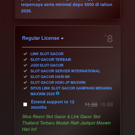
terpercaya serta minimal depo 5000 di tahun
2026.
Show More
8
$
Regular License
Regular
Included:
LINK SLOT GACOR
License
Included:
SLOT GACOR TERBAIK
SELECTED
Included:
JUDI SLOT GACOR
88
$
Included:
SLOT GACOR SERVER INTERNATIONAL
Included:
SLOT GACOR HARI INI
Use, by
Included:
SLOT GACOR HOKI JP MAXWIN
you or
Included:
SITUS LINK SLOT GACOR GAMPANG MENANG
one
MAXWIN 2026
client, in
Extend support to 12
1.88
0.88
a single
$
$
months
end
Situs Resmi Slot Gacor & Link Gacor Slot
product
Thailand Terbaru Mudah Raih Jackpot Maxwin
which
Hari Ini!
end