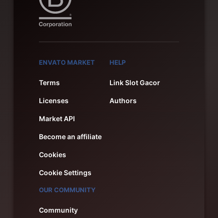
ENVATO MARKET
HELP
Terms
Link Slot Gacor
Licenses
Authors
Market API
Become an affiliate
Cookies
Cookie Settings
OUR COMMUNITY
Community