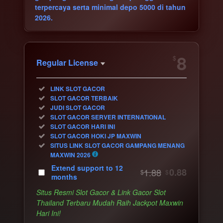
terpercaya serta minimal depo 5000 di tahun
2026.
Show More
8
$
Regular License
Regular
Included:
LINK SLOT GACOR
License
Included:
SLOT GACOR TERBAIK
SELECTED
Included:
JUDI SLOT GACOR
88
$
Included:
SLOT GACOR SERVER INTERNATIONAL
Included:
SLOT GACOR HARI INI
Use, by
Included:
SLOT GACOR HOKI JP MAXWIN
you or
Included:
SITUS LINK SLOT GACOR GAMPANG MENANG
one
MAXWIN 2026
client, in
Extend support to 12
1.88
0.88
a single
$
$
months
end
Situs Resmi Slot Gacor & Link Gacor Slot
product
Thailand Terbaru Mudah Raih Jackpot Maxwin
which
Hari Ini!
end