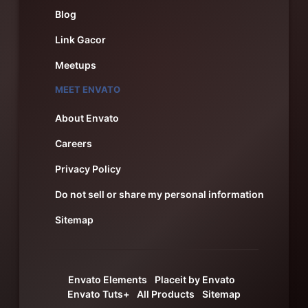
Blog
Link Gacor
Meetups
MEET ENVATO
About Envato
Careers
Privacy Policy
Do not sell or share my personal information
Sitemap
Envato Elements
Placeit by Envato
Envato Tuts+
All Products
Sitemap