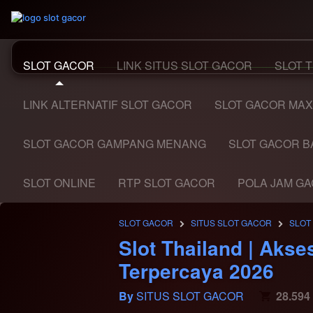
SLOT GACOR
LINK SITUS SLOT GACOR
SLOT 
LINK ALTERNATIF SLOT GACOR
SLOT GACOR MA
SLOT GACOR GAMPANG MENANG
SLOT GACOR B
SLOT ONLINE
RTP SLOT GACOR
POLA JAM G
SLOT GACOR
SITUS SLOT GACOR
SLOT
Slot Thailand | Aks
Terpercaya 2026
By
SITUS SLOT GACOR
28.594