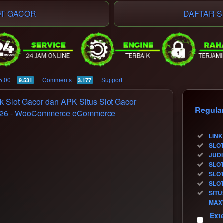
OT GACOR
DAFTAR S
5.00
5.00
Comments
Support
9.531
3.177
stars
Regula
Regul
Inclu
LIN
Inclu
Use, by
SLO
Inclu
JUD
produc
Inclu
SLO
The to
Inclu
SLOT
buyer 
Inclu
SLO
Inclu
SIT
View
MAX
license
Ext
details