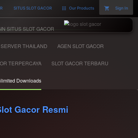
OR
SITUS SLOT GACOR
Our Products
Sign In
IN SITUS SLOT GACOR
 SERVER THAILAND
AGEN SLOT GACOR
COR TERPERCAYA
SLOT GACOR TERBARU
limited Downloads
Slot Gacor Resmi