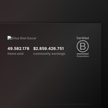
49.582.178
$2.859.426.751
items sold
community earnings