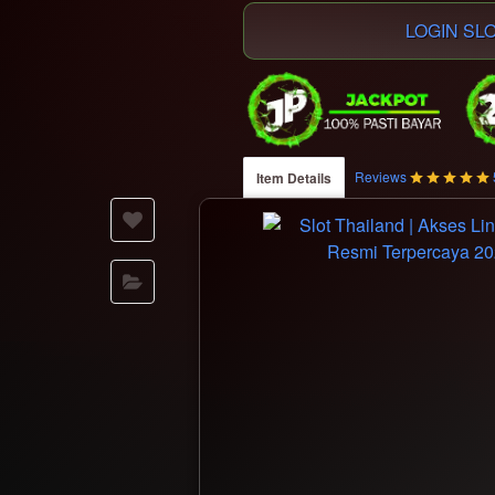
LOGIN SL
Reviews
Item Details