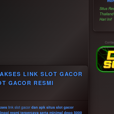
mon
Situs Re
Thailand
Hari Ini!
Contac
 AKSES LINK SLOT GACOR
OT GACOR RESMI
kses
link slot gacor
dan apk situs slot gacor
nggi resmi terpercaya serta minimal depo 5000