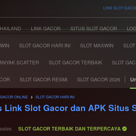
LINK SLOT GAC
THAILAND
LINK GACOR
SITUS SLOT GACOR
LOG
XWIN
SLOT GACOR HARI INI
SLOT MAXWIN
SLOT
ANYAK SCATTER
SLOT GACOR TERBAIK
SLOT GA
ACOR
SLOT GACOR RESMI
SLOT GACOR 2026
Un
 GACOR ONLINE
SLOT GACOR HARI INI
es Link Slot Gacor dan APK Situs 
sales
SLOT GACOR TERBAIK DAN TERPERCAYA