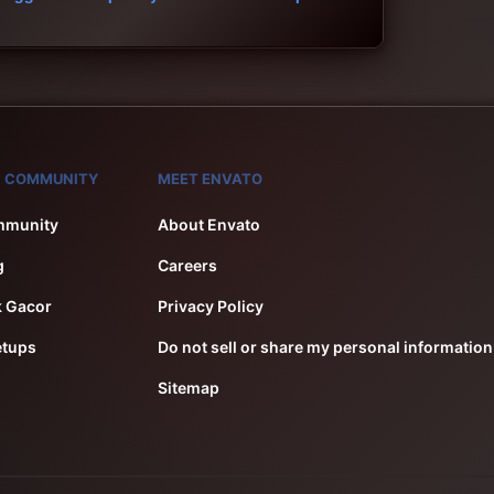
 COMMUNITY
MEET ENVATO
munity
About Envato
g
Careers
k Gacor
Privacy Policy
tups
Do not sell or share my personal information
Sitemap