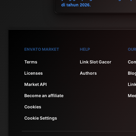
di tahun 2026.
ENVATO MARKET
HELP
OUR
Terms
Link Slot Gacor
Com
Licenses
Authors
Blo
Market API
Lin
Become an affiliate
Mee
Cookies
Cookie Settings