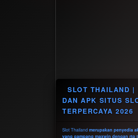
SLOT THAILAND |
DAN APK SITUS SL
TERPERCAYA 2026
Slot Thailand
merupakan penyedia a
yang gampang maxwin dengan rtp ti