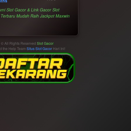
ths
smi Slot Gacor & Link Gacor Slot
 Terbaru Mudah Raih Jackpot Maxwin
© All Rights Reserved
Slot Gacor
t the Help Team
Situs Slot Gacor
Hari Ini!