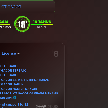
LOT GACOR
8
$
r License
88
ar License
$
SELECTED
ded:
K SLOT GACOR
ded:
 you or one client, in a single end
T GACOR TERBAIK
ded:
I SLOT GACOR
t which end users
are not
charged for.
ded:
T GACOR SERVER INTERNATIONAL
tal price includes the item price and a
ded:
 GACOR HARI INI
fee.
ded:
T GACOR HOKI JP MAXWIN
ded:
US LINK SLOT GACOR GAMPANG MENANG
WIN 2026
end support to 12
1.88
0.88
$
$