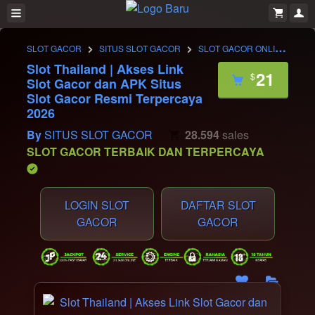
SLOT GACOR
SITUS SLOT GACOR
SLOT GACOR ONLINE
SL
Slot Thailand | Akses Link
21
$
Slot Gacor dan APK Situs
Slot Gacor Resmi Terpercaya
2026
By
SITUS SLOT GACOR
28.594
sales
SLOT GACOR TERBAIK DAN TERPERCAYA
LOGIN SLOT
DAFTAR SLOT
GACOR
GACOR