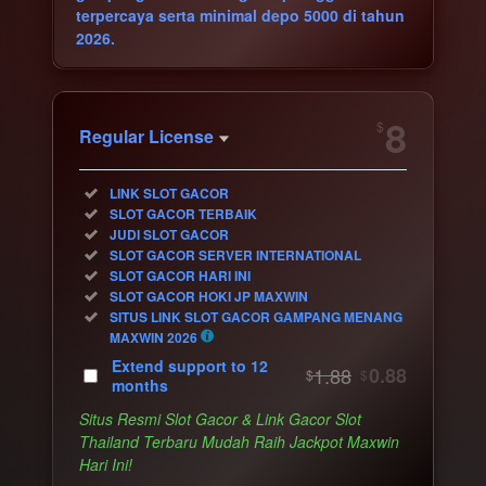
terpercaya serta minimal depo 5000 di tahun
2026.
Show More
8
$
Regular License
Regular
Included:
LINK SLOT GACOR
License
Included:
SLOT GACOR TERBAIK
SELECTED
Included:
JUDI SLOT GACOR
88
$
Included:
SLOT GACOR SERVER INTERNATIONAL
Included:
SLOT GACOR HARI INI
Use, by
Included:
SLOT GACOR HOKI JP MAXWIN
you or
Included:
SITUS LINK SLOT GACOR GAMPANG MENANG
one
MAXWIN 2026
client, in
Extend support to 12
1.88
0.88
a single
$
$
months
end
Situs Resmi Slot Gacor & Link Gacor Slot
product
Thailand Terbaru Mudah Raih Jackpot Maxwin
which
Hari Ini!
end