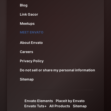
Blog
Link Gacor
Meetups
MEET ENVATO
About Envato
Careers
Privacy Policy
Do not sell or share my personal information
Sitemap
Envato Elements
Placeit by Envato
Envato Tuts+
All Products
Sitemap