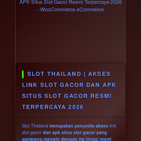
SLOT THAILAND | AKSES
LINK SLOT GACOR DAN APK
SITUS SLOT GACOR RESMI
TERPERCAYA 2026
Slot Thailand
merupakan penyedia akses
link
slot gacor
dan apk situs slot gacor yang
gampang maxwin dengan rtp tinggi resmi