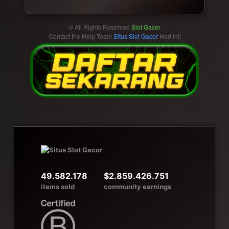
users
are not
charged
© All Rights Reserved
Slot Gacor
for. The
Contact the Help Team
Situs Slot Gacor
Hari Ini!
total
price
includes
the item
price
and a
buyer
fee.
View
license
details
49.582.178
$2.859.426.751
items sold
community earnings