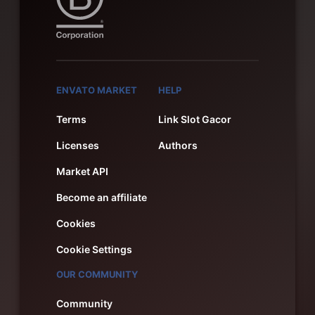
ENVATO MARKET
HELP
Terms
Link Slot Gacor
Licenses
Authors
Market API
Become an affiliate
Cookies
Cookie Settings
OUR COMMUNITY
Community