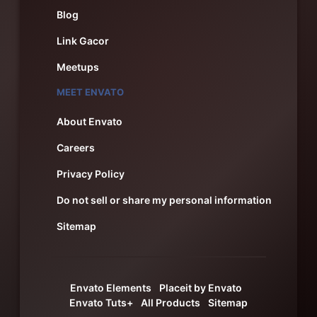
Blog
Link Gacor
Meetups
MEET ENVATO
About Envato
Careers
Privacy Policy
Do not sell or share my personal information
Sitemap
Envato Elements
Placeit by Envato
Envato Tuts+
All Products
Sitemap