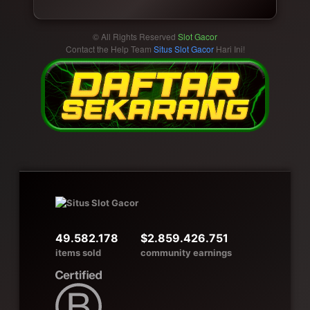
users
are not
charged
© All Rights Reserved
Slot Gacor
for. The
Contact the Help Team
Situs Slot Gacor
Hari Ini!
total
price
includes
the item
price
and a
buyer
fee.
View
license
details
49.582.178
$2.859.426.751
items sold
community earnings