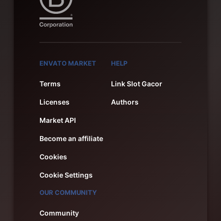
ENVATO MARKET
HELP
Terms
Link Slot Gacor
Licenses
Authors
Market API
Become an affiliate
Cookies
Cookie Settings
OUR COMMUNITY
Community