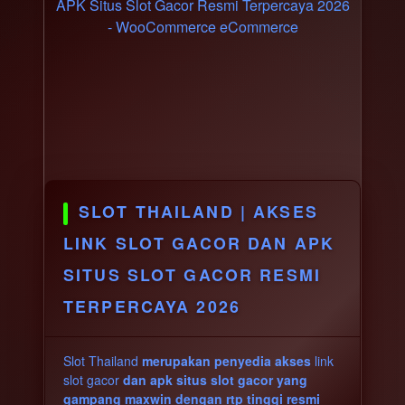
SLOT THAILAND | AKSES
LINK SLOT GACOR DAN APK
SITUS SLOT GACOR RESMI
TERPERCAYA 2026
Slot Thailand
merupakan penyedia akses
link
slot gacor
dan apk situs slot gacor yang
gampang maxwin dengan rtp tinggi resmi