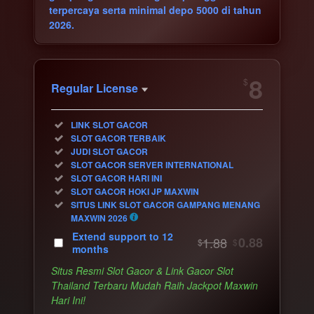
terpercaya serta minimal depo 5000 di tahun
2026.
Show More
8
$
Regular License
Regular
Included:
LINK SLOT GACOR
License
Included:
SLOT GACOR TERBAIK
SELECTED
Included:
JUDI SLOT GACOR
88
$
Included:
SLOT GACOR SERVER INTERNATIONAL
Included:
SLOT GACOR HARI INI
Use, by
Included:
SLOT GACOR HOKI JP MAXWIN
you or
Included:
SITUS LINK SLOT GACOR GAMPANG MENANG
one
MAXWIN 2026
client, in
Extend support to 12
1.88
0.88
a single
$
$
months
end
Situs Resmi Slot Gacor & Link Gacor Slot
product
Thailand Terbaru Mudah Raih Jackpot Maxwin
which
Hari Ini!
end