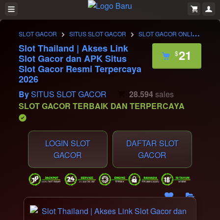
SLOT GACOR
SITUS SLOT GACOR
SLOT GACOR ONLINE
SL
Slot Thailand | Akses Link
21
$
Slot Gacor dan APK Situs
Slot Gacor Resmi Terpercaya
2026
By
SITUS SLOT GACOR
28.594
sales
SLOT GACOR TERBAIK DAN TERPERCAYA
LOGIN SLOT
DAFTAR SLOT
GACOR
GACOR