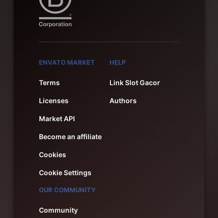
ENVATO MARKET
HELP
Terms
Link Slot Gacor
Licenses
Authors
Market API
Become an affiliate
Cookies
Cookie Settings
OUR COMMUNITY
Community