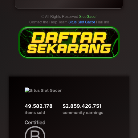
users
are not
charged
© All Rights Reserved
Slot Gacor
for. The
Contact the Help Team
Situs Slot Gacor
Hari Ini!
total
price
includes
the item
price
and a
buyer
fee.
View
license
details
49.582.178
$2.859.426.751
items sold
community earnings