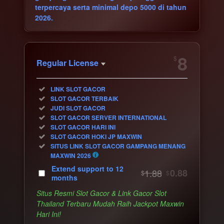
terpercaya serta minimal depo 5000 di tahun
2026.
Show More
8
$
Regular License
Regular
Included:
LINK SLOT GACOR
License
Included:
SLOT GACOR TERBAIK
SELECTED
Included:
JUDI SLOT GACOR
88
$
Included:
SLOT GACOR SERVER INTERNATIONAL
Included:
SLOT GACOR HARI INI
Use, by
Included:
SLOT GACOR HOKI JP MAXWIN
you or
Included:
SITUS LINK SLOT GACOR GAMPANG MENANG
one
MAXWIN 2026
client, in
Extend support to 12
1.88
0.88
a single
$
$
months
end
Situs Resmi Slot Gacor & Link Gacor Slot
product
Thailand Terbaru Mudah Raih Jackpot Maxwin
which
Hari Ini!
end