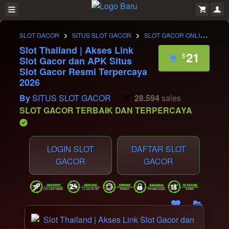
SLOT GACOR
SITUS SLOT GACOR
SLOT GACOR ONLINE
SL
Slot Thailand | Akses Link
21
$
Slot Gacor dan APK Situs
Slot Gacor Resmi Terpercaya
2026
By
SITUS SLOT GACOR
28.594
sales
SLOT GACOR TERBAIK DAN TERPERCAYA
LOGIN SLOT
DAFTAR SLOT
GACOR
GACOR