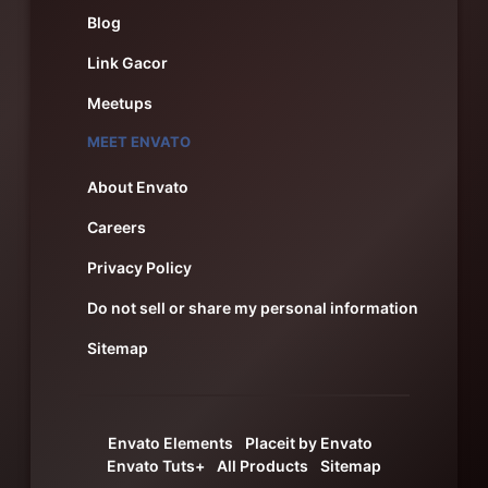
Blog
Link Gacor
Meetups
MEET ENVATO
About Envato
Careers
Privacy Policy
Do not sell or share my personal information
Sitemap
Envato Elements
Placeit by Envato
Envato Tuts+
All Products
Sitemap