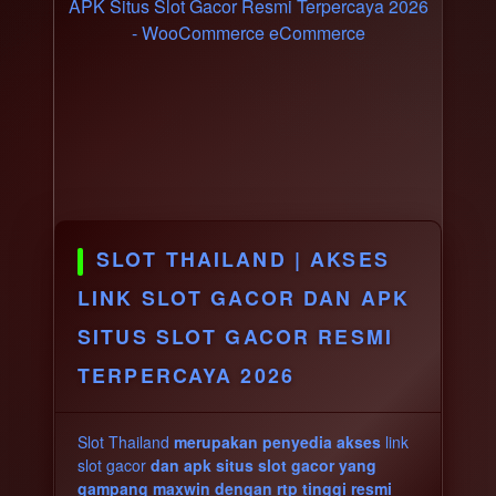
SLOT THAILAND | AKSES
LINK SLOT GACOR DAN APK
SITUS SLOT GACOR RESMI
TERPERCAYA 2026
Slot Thailand
merupakan penyedia akses
link
slot gacor
dan apk situs slot gacor yang
gampang maxwin dengan rtp tinggi resmi